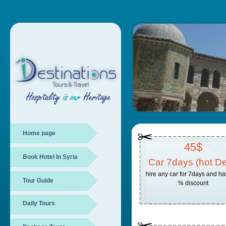
Home page
45$
Book Hotel In Syria
Car 7days (hot De
hire any car for 7days and h
Tour Guide
% discount
Daily Tours