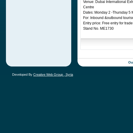
Venue: Dubai International Exh
Centre
Dates: Monday 2 -Thursday 5 
For: Inbound &outbound touris
Entry price: Free entry for trade
Stand No. ME1730
Meet us there and don’t forget, 
Ou
Developed By
Creative Web Group , Syria