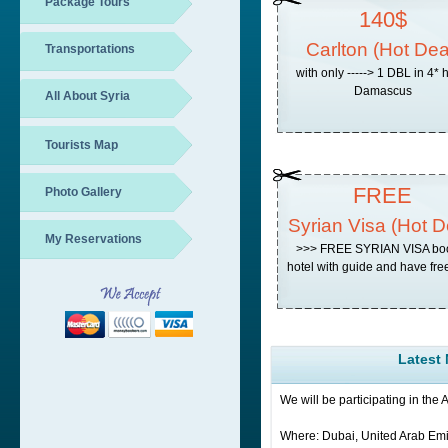
Package Tours
140$
Carlton (Hot Dea
Transportations
with only -----> 1 DBL in 4* 
Damascus
All About Syria
Tourists Map
FREE
Photo Gallery
Syrian Visa (Hot D
My Reservations
>>> FREE SYRIAN VISA bo
hotel with guide and have free
Latest
We will be participating in the
Where: Dubai, United Arab Emi