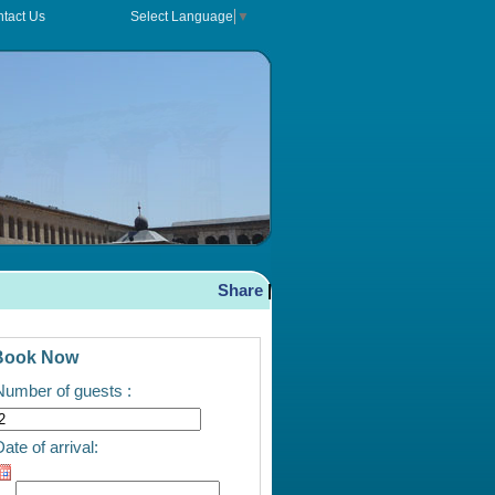
tact Us
Select Language
▼
Share
|
Book Now
Number of guests :
ate of arrival: