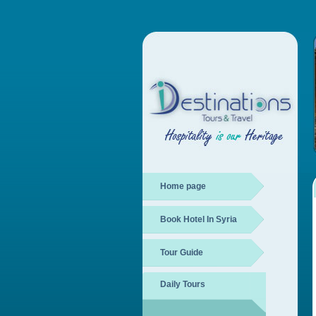
Home page
Book Hotel In Syria
Tour Guide
Daily Tours