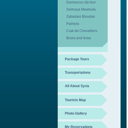
Damascus city tour
Sednaya Maaloula
Zabadani Bloudan
Palmyra
Crak de Chevalliers
Bosra and Izraa
Package Tours
Transportations
All About Syria
Tourists Map
Photo Gallery
My Reservations