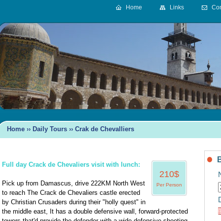
Home
Links
Con
Home
››
Daily Tours ›› Crak de Chevalliers
Full day Crack de Chevaliers visit with lunch:
210$
Pick up from Damascus, drive 222KM North West
Per Person
to reach The Crack de Chevaliers castle erected
D
by Christian Crusaders during their "holly quest" in
the middle east, It has a double defensive wall, forward-protected
towers that'd provide the defender with a wide defensive shooting