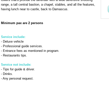
range, a tall central bastion, a chapel, stables, and all the features,
having lunch near to castle, back to Damascus.
Minimum pax are 2 persons
Service include:
- Deluxe vehicle
- Professional guide services.
- Entrance fees as mentioned in program.
- Restaurants tips.
Service not include:
- Tips for guide & driver.
- Drinks.
- Any personal request.