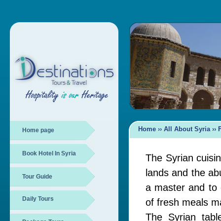
Home
›› All About Syria ››
Home page
Book Hotel In Syria
The Syrian cuisine
lands and the ab
Tour Guide
a master and to d
Daily Tours
of fresh meals m
The Syrian tabl