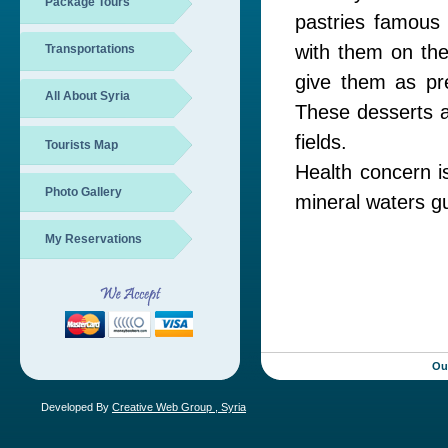
Package Tours
pastries famous 
with them on the
Transportations
give them as pr
All About Syria
These desserts ar
fields.
Tourists Map
Health concern i
Photo Gallery
mineral waters g
My Reservations
Ou
Developed By
Creative Web Group , Syria