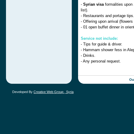
-
Syrian visa
formalities upon a
list).
- Restaurants and portage tips
- Offering upon arrival (flowers
- 01 open buffet dinner in orie
Service not include:
- Tips for guide & driver.
- Hammam shower fess in Ale
- Drinks.
- Any personal request.
Ou
Developed By
Creative Web Group , Syria