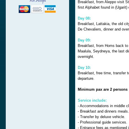
Breakfast, from Aleppo visit S
first Alphabet found in (Ugarit)
Day 08:
Breakfast, Lattakia, the old ci
De Chevaliers, dinner and ove
Day 09:
Breakfast, from Homs back to
Maalula, Seydneya, the last din
overnight.
Day 10:
Breakfast, free time, transfer 
departure.
Minimum pax are 2 persons
Service include:
- Accommodations in middle cl
- Breakfast and dinners meals.
- Transfer by deluxe vehicle.
- Professional guide services.
- Entrance fees as mentioned 