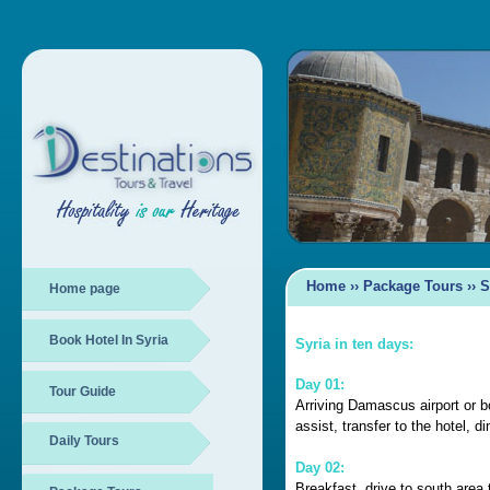
Home
››
Package Tours ›› S
Home page
Book Hotel In Syria
Syria
in ten days:
Day 01:
Tour Guide
Arriving Damascus airport or 
assist, transfer to the hotel, d
Daily Tours
Day 02:
Breakfast, drive to south are