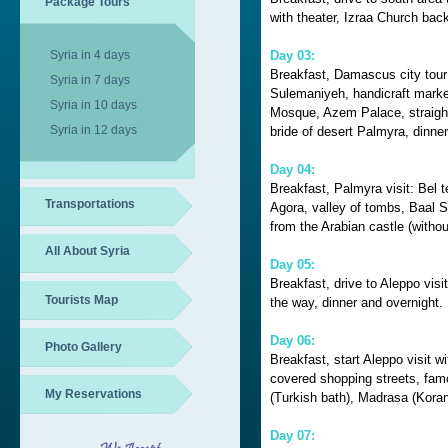
Package Tours
with theater, Izraa Church ba
Syria in 4 days
Day 03:
Breakfast, Damascus city tour
Syria in 7 days
Sulemaniyeh, handicraft mark
Syria in 10 days
Mosque, Azem Palace, straight
Syria in 12 days
bride of desert Palmyra, dinner
Day 04:
Breakfast, Palmyra visit: Bel t
Transportations
Agora, valley of tombs, Baal S
from the Arabian castle (withou
All About Syria
Day 05:
Breakfast, drive to Aleppo visi
Tourists Map
the way, dinner and overnight.
Day 06:
Photo Gallery
Breakfast, start Aleppo visit w
covered shopping streets, f
My Reservations
(Turkish bath), Madrasa (Koran
Day 07: